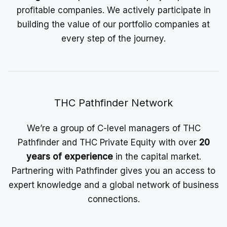
profitable companies. We actively participate in
building the value of our portfolio companies at
every step of the journey.
THC Pathfinder Network
We’re a group of C-level managers of THC
Pathfinder and THC Private Equity with over
20
years of experience
in the capital market.
Partnering with Pathfinder gives you an access to
expert knowledge and a global network of business
connections.