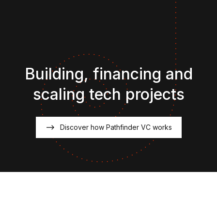
Building, financing and
scaling tech projects
Discover how Pathfinder VC works