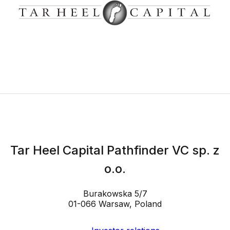
Tar Heel Capital Pathfinder VC sp. z
o.o.
Burakowska 5/7
01-066 Warsaw, Poland