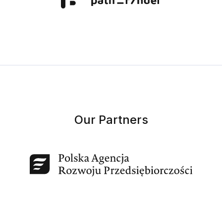
Our Partners