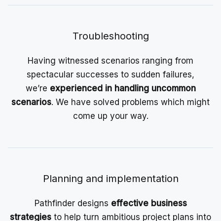
Troubleshooting
Having witnessed scenarios ranging from
spectacular successes to sudden failures,
we’re
experienced in handling uncommon
scenarios
. We have solved problems which might
come up your way.
Planning and implementation
Pathfinder designs
effective business
strategies
to help turn ambitious project plans into