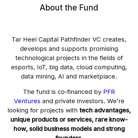
About the Fund
Tar Heel Capital Pathfinder VC creates,
develops and supports promising
technological projects in the fields of
esports, IoT, big data, cloud computing,
data mining, AI and marketplace.
The fund is co-financed by
PFR
Ventures
and private investors. We’re
looking for projects with
tech advantages,
unique products or services, rare know-
how, solid business models and strong