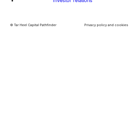
Investor relations
© Tar Heel Capital Pathfinder
Privacy policy and cookies