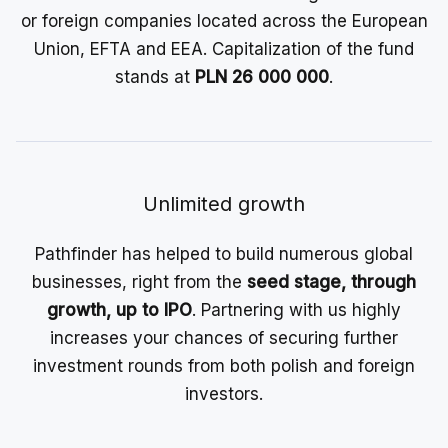
or foreign companies located across the European
Union, EFTA and EEA. Capitalization of the fund
stands at
PLN 26 000 000
.
Unlimited growth
Pathfinder has helped to build numerous global
businesses, right from the
seed stage, through
growth, up to IPO
. Partnering with us highly
increases your chances of securing further
investment rounds from both polish and foreign
investors.