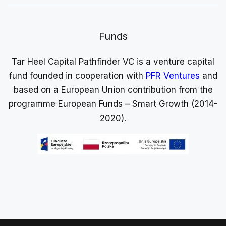
Funds
Tar Heel Capital Pathfinder VC is a venture capital
fund founded in cooperation with
PFR Ventures
and
based on a European Union contribution from the
programme European Funds – Smart Growth (2014-
2020).