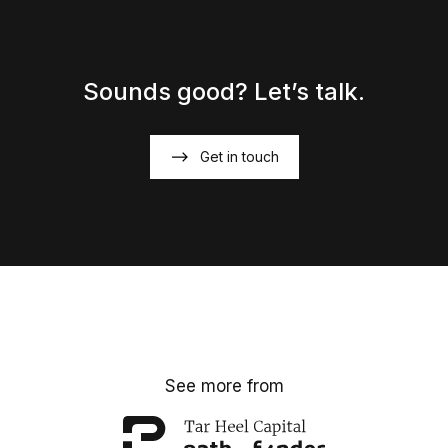
Sounds good? Let’s talk.
Get in touch
See more from