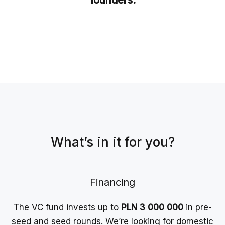
founders.
What’s in it for you?
Financing
The VC fund invests up to
PLN 3 000 000
in pre-
seed and seed rounds. We’re looking for domestic