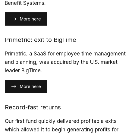
Benefit Systems.
More here
Primetric: exit to BigTime
Primetric, a SaaS for employee time management
and planning, was acquired by the U.S. market
leader BigTime.
More here
Record-fast returns
Our first fund quickly delivered profitable exits
which allowed it to begin generating profits for