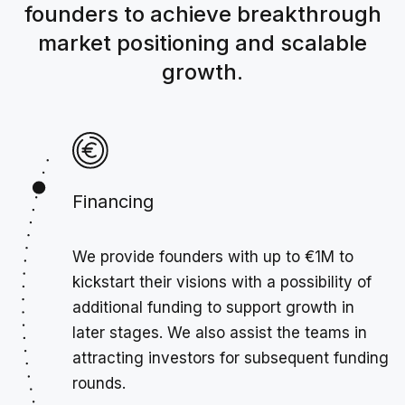
founders to achieve breakthrough
market positioning and scalable
growth.
Financing
We provide founders with up to €1M to
kickstart their visions with a possibility of
additional funding to support growth in
later stages. We also assist the teams in
attracting investors for subsequent funding
rounds.