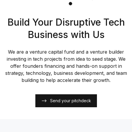
Build Your Disruptive Tech
Business with Us
We are a venture capital fund and a venture builder
investing in tech projects from idea to seed stage. We
offer founders financing and hands-on support in
strategy, technology, business development, and team
building to help accelerate their growth.
Send your pitchdeck