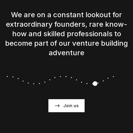
We are on a constant lookout for
extraordinary founders, rare know-
how and skilled professionals to
become part of our venture building
adventure
Join us