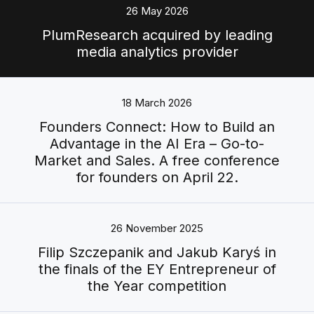
26 May 2026
PlumResearch acquired by leading
media analytics provider
18 March 2026
Founders Connect: How to Build an
Advantage in the AI Era – Go-to-
Market and Sales. A free conference
for founders on April 22.
26 November 2025
Filip Szczepanik and Jakub Karyś in
the finals of the EY Entrepreneur of
the Year competition