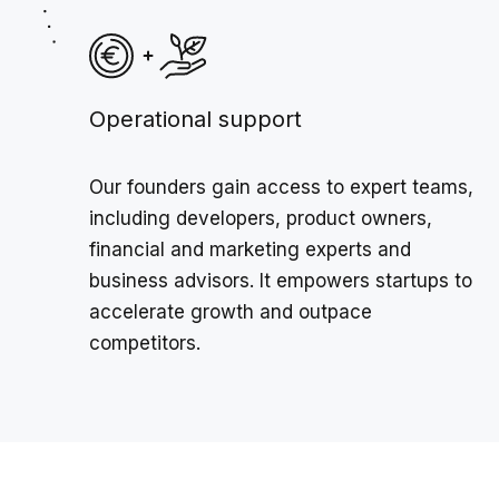
Operational support
Our founders gain access to expert teams,
including developers, product owners,
financial and marketing experts and
business advisors. It empowers startups to
accelerate growth and outpace
competitors.