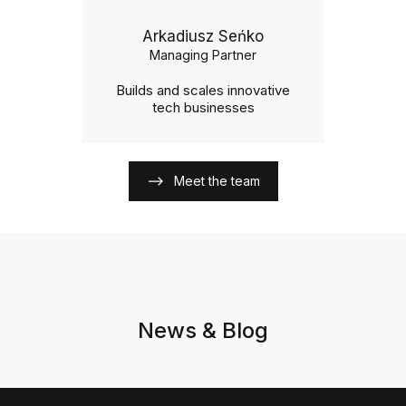
Arkadiusz Seńko
Managing Partner
Builds and scales innovative
tech businesses
Meet the team
News & Blog