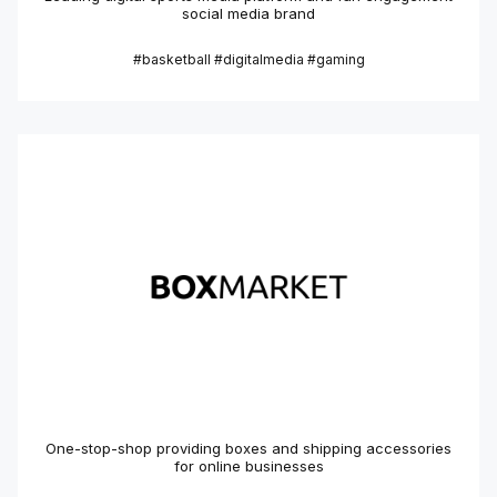
social media brand
#basketball #digitalmedia #gaming
One-stop-shop providing boxes and shipping accessories
for online businesses