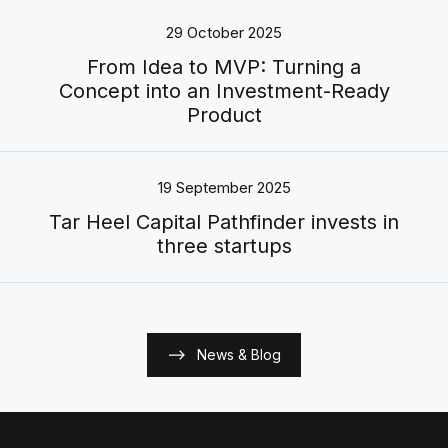
29 October 2025
From Idea to MVP: Turning a
Concept into an Investment-Ready
Product
19 September 2025
Tar Heel Capital Pathfinder invests in
three startups
News & Blog