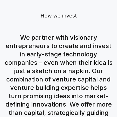
How we invest
We partner with visionary
entrepreneurs to create and invest
in early-stage technology
companies – even when their idea is
just a sketch on a napkin. Our
combination of venture capital and
venture building expertise helps
turn promising ideas into market-
defining innovations. We offer more
than capital, strategically guiding