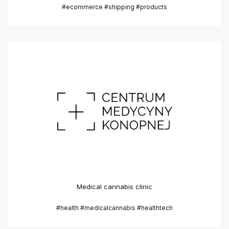
#ecommerce #shipping #products
Medical cannabis clinic
#health #medicalcannabis #healthtech