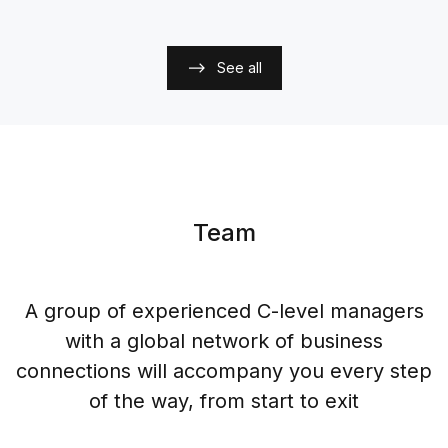
See all
Team
A group of experienced C-level managers
with a global network of business
connections will accompany you every step
of the way, from start to exit