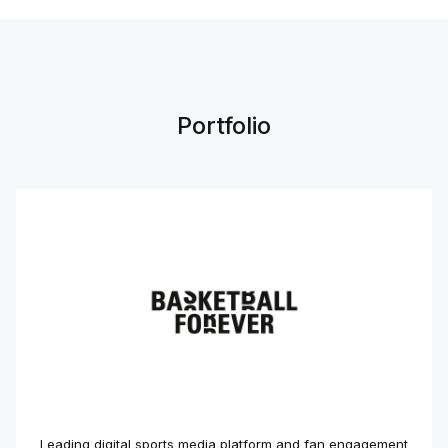
Portfolio
Leading digital sports media platform and fan engagement