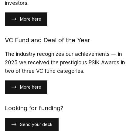
investors.
More here
VC Fund and Deal of the Year
The industry recognizes our achievements — in
2025 we received the prestigious PSIK Awards in
two of three VC fund categories.
More here
Looking for funding?
Send your deck