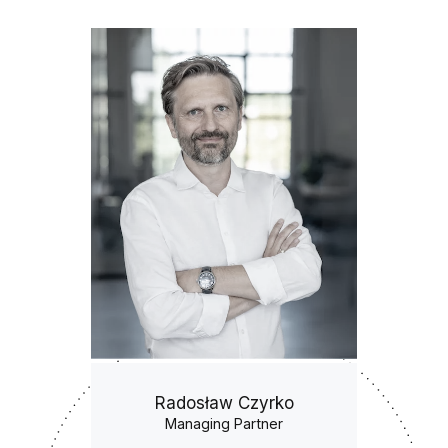
Radosław Czyrko
Managing Partner