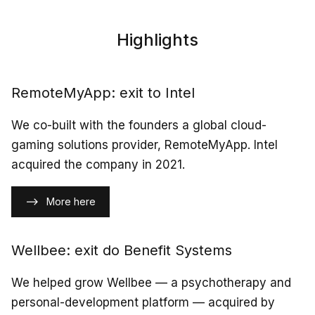
Highlights
RemoteMyApp: exit to Intel
We co-built with the founders a global cloud-
gaming solutions provider, RemoteMyApp. Intel
acquired the company in 2021.
More here
Wellbee: exit do Benefit Systems
We helped grow Wellbee — a psychotherapy and
personal-development platform — acquired by