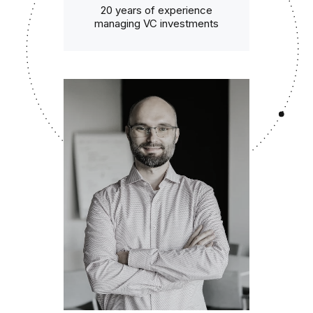
20 years of experience
managing VC investments