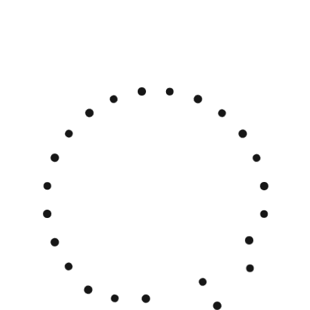
English
Polski