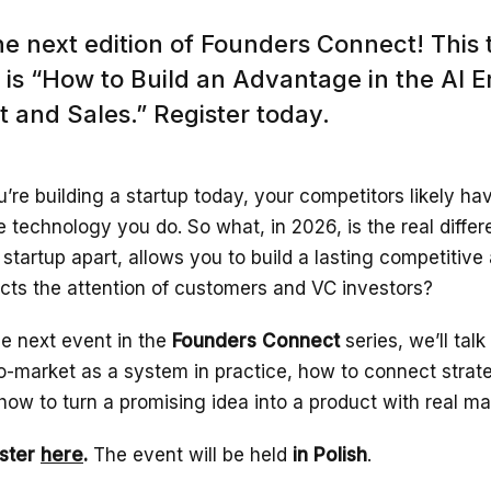
he next edition of Founders Connect! This 
is “How to Build an Advantage in the AI E
 and Sales.” Register today.
ou’re building a startup today, your competitors likely h
 technology you do. So what, in 2026, is the real differ
 startup apart, allows you to build a lasting competitiv
acts the attention of customers and VC investors?
he next event in the
Founders Connect
series, we’ll tal
o-market as a system in practice, how to connect strat
how to turn a promising idea into a product with real m
ster
here
.
The event will be held
in Polish
.