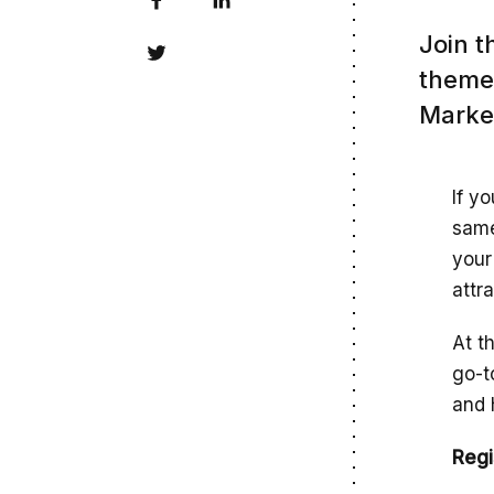
Join t
theme 
Market
If y
same
your
attr
At t
go-t
and 
Regi