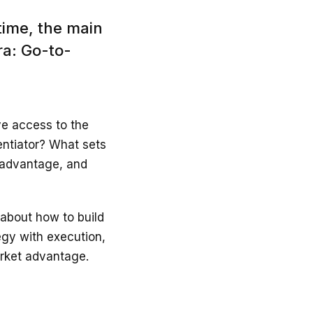
time, the main
ra: Go-to-
ave access to the
entiator? What sets
e advantage, and
k about how to build
egy with execution,
arket advantage.