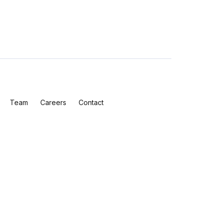
Team
Careers
Contact