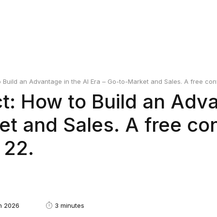
Build an Advantage in the AI Era – Go-to-Market and Sales. A free conf
: How to Build an Adva
et and Sales. A free co
 22.
h 2026
3 minutes