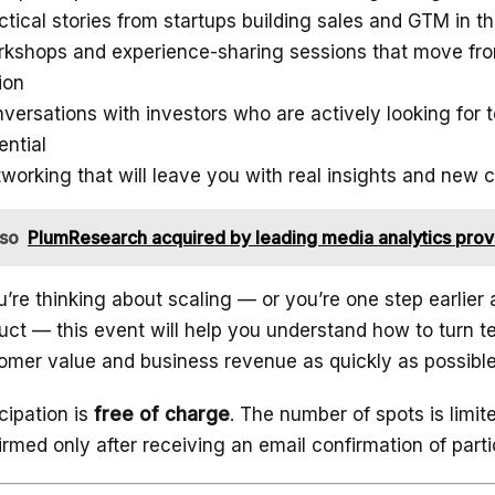
ctical stories from startups building sales and GTM in the
kshops and experience-sharing sessions that move fro
ion
versations with investors who are actively looking for 
ential
working that will leave you with real insights and new 
lso
PlumResearch acquired by leading media analytics prov
ou’re thinking about scaling — or you’re one step earlier 
uct — this event will help you understand how to turn t
omer value and business revenue as quickly as possible
icipation is
free of charge
. The number of spots is limi
irmed only after receiving an email confirmation of parti