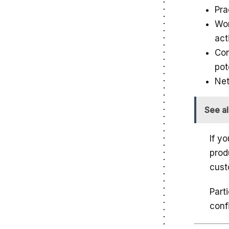
Pra
Wor
act
Con
pot
Net
See a
If y
prod
cust
Part
conf