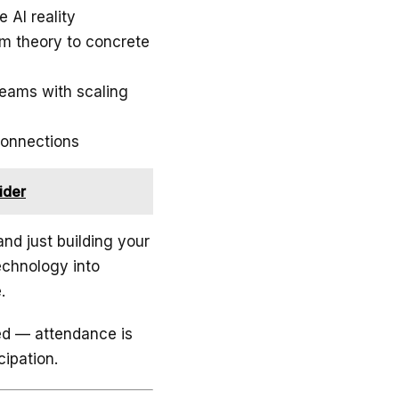
 AI reality
m theory to concrete
teams with scaling
connections
ider
and just building your
echnology into
.
ted — attendance is
cipation.