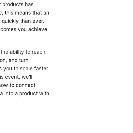
y products has
e, this means that an
quickly than ever.
utcomes you achieve
the ability to reach
on, and turn
s you to scale faster
s event, we’ll
 how to connect
a into a product with