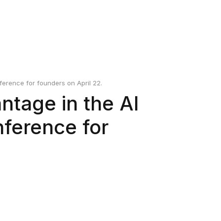
erence for founders on April 22.
ntage in the AI
nference for