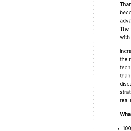
Than
beco
adva
The 
with
Incr
the 
tech
than
disc
stra
real
What
100