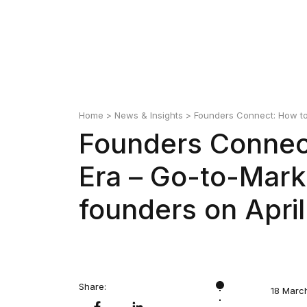
Home
>
News & Insights
> Founders Connect: How to 
Founders Connect
Era – Go-to-Mark
founders on April
Share:
18 Marc