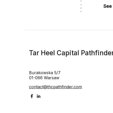
See 
Tar Heel Capital Pathfinde
Burakowska 5/7
01-066 Warsaw
contact@thcpathfinder.com