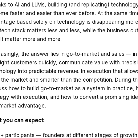
ks to AI and LLMs, building (and replicating) technolog
me faster and easier than ever before. At the same tim
ntage based solely on technology is disappearing more 
tech stack matters less and less, while the business o
 it matter more and more.
easingly, the answer lies in go-to-market and sales — in 
right customers quickly, communicate value with precisi
nology into predictable revenue. In execution that allow
 the market and smarter than the competition. During thi
uss how to build go-to-market as a system in practice,
tegy with execution, and how to convert a promising ide
 market advantage.
 you can expect:
+ participants — founders at different stages of growth