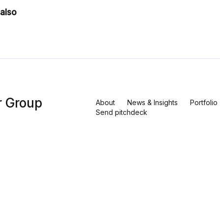
also
r Group
About
News & Insights
Portfolio
Send pitchdeck