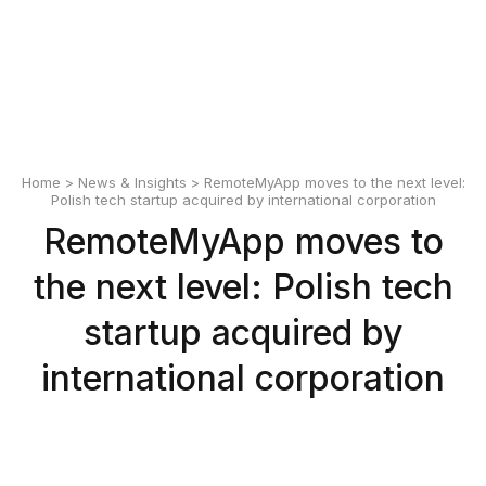
English
Polski
Home
>
News & Insights
> RemoteMyApp moves to the next level:
Polish tech startup acquired by international corporation
RemoteMyApp moves to
the next level: Polish tech
startup acquired by
international corporation