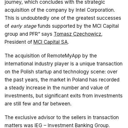
journey, which concludes with the strategic
acquisition of the company by Intel Corporation.
This is undoubtedly one of the greatest successes
of
early stage
funds supported by the MCI Capital
group and PFR” says
Tomasz Czechowicz
,
President of
MCI Capital SA
.
The acquisition of RemoteMyApp by the
international industry player is a unique transaction
on the Polish startup and technology scene: over
the past years, the market in Poland has recorded
a steady increase in the number and value of
investments, but significant exits from investments
are still few and far between.
The exclusive advisor to the sellers in transaction
matters was IEG – Investment Banking Group.