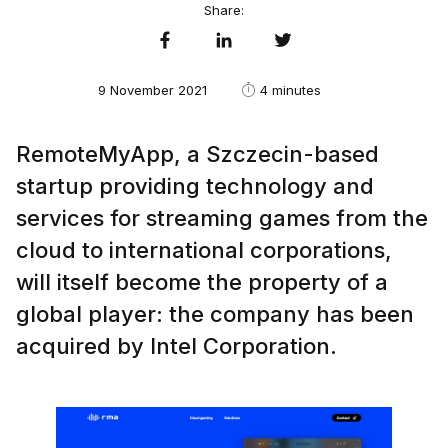
Share:
9 November 2021
4 minutes
RemoteMyApp, a Szczecin-based
startup providing technology and
services for streaming games from the
cloud to international corporations,
will itself become the property of a
global player: the company has been
acquired by Intel Corporation.