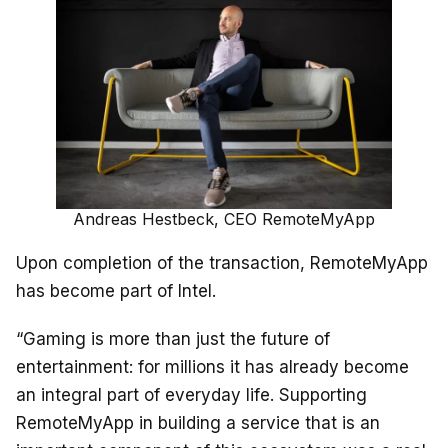
Andreas Hestbeck, CEO RemoteMyApp
Upon completion of the transaction, RemoteMyApp
has become part of Intel.
“Gaming is more than just the future of
entertainment: for millions it has already become
an integral part of everyday life. Supporting
RemoteMyApp in building a service that is an