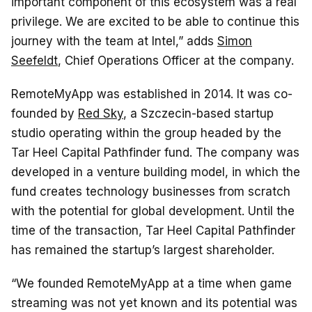
important component of this ecosystem was a real
privilege. We are excited to be able to continue this
journey with the team at Intel,” adds
Simon
Seefeldt
, Chief Operations Officer at the company.
RemoteMyApp was established in 2014. It was co-
founded by
Red Sky
, a Szczecin-based startup
studio operating within the group headed by the
Tar Heel Capital Pathfinder fund. The company was
developed in a venture building model, in which the
fund creates technology businesses from scratch
with the potential for global development. Until the
time of the transaction, Tar Heel Capital Pathfinder
has remained the startup’s largest shareholder.
“We founded RemoteMyApp at a time when game
streaming was not yet known and its potential was