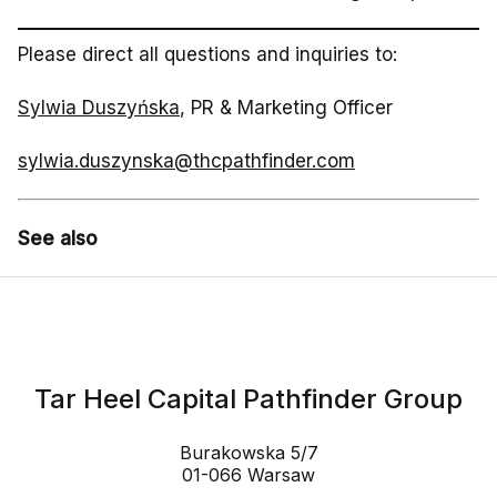
Please direct all questions and inquiries to:
Sylwia Duszyńska
, PR & Marketing Officer
sylwia.duszynska@thcpathfinder.com
See also
Tar Heel Capital Pathfinder Group
Burakowska 5/7
01-066 Warsaw