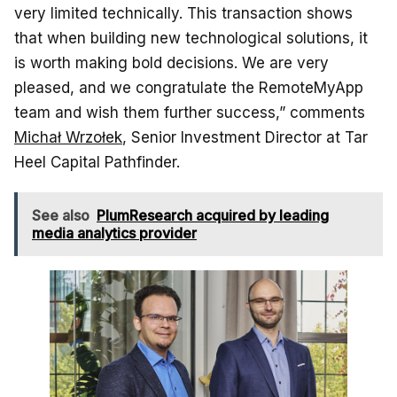
very limited technically. This transaction shows
that when building new technological solutions, it
is worth making bold decisions. We are very
pleased, and we congratulate the RemoteMyApp
team and wish them further success,” comments
Michał Wrzołek
, Senior Investment Director at Tar
Heel Capital Pathfinder.
See also
PlumResearch acquired by leading
media analytics provider