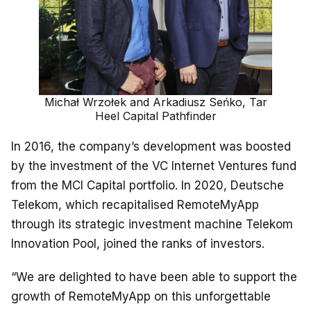
Michał Wrzołek and Arkadiusz Seńko, Tar
Heel Capital Pathfinder
In 2016, the company’s development was boosted
by the investment of the VC Internet Ventures fund
from the MCI Capital portfolio. In 2020, Deutsche
Telekom, which recapitalised RemoteMyApp
through its strategic investment machine Telekom
Innovation Pool, joined the ranks of investors.
“We are delighted to have been able to support the
growth of RemoteMyApp on this unforgettable