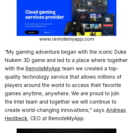
www.remotemyapp.com
“My gaming adventure began with the iconic Duke
Nukem 3D game and led to a place where together
with the
RemoteMyApp
team we created a top-
quality technology service that allows millions of
players around the world to access their favorite
games anytime, anywhere. We are proud to join
the Intel team and together we will continue to
create world-changing innovations,” says
Andreas
Hestbeck
, CEO at RemoteMyApp.