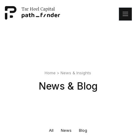
This is my archive
Home
>
News & Insights
News & Blog
All
News
Blog