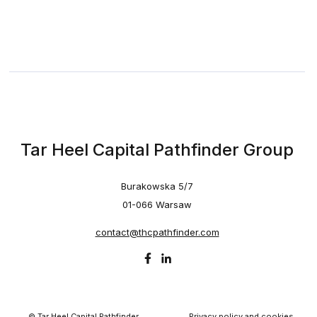
Tar Heel Capital Pathfinder Group
Burakowska 5/7
01-066 Warsaw
contact@thcpathfinder.com
© Tar Heel Capital Pathfinder
Privacy policy and cookies