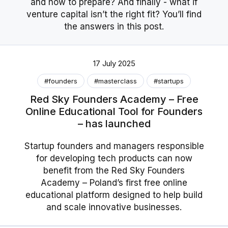
and how to prepare? And finally - what if
venture capital isn’t the right fit? You’ll find
the answers in this post.
17 July 2025
#founders
#masterclass
#startups
Red Sky Founders Academy – Free
Online Educational Tool for Founders
– has launched
Startup founders and managers responsible
for developing tech products can now
benefit from the Red Sky Founders
Academy – Poland’s first free online
educational platform designed to help build
and scale innovative businesses.