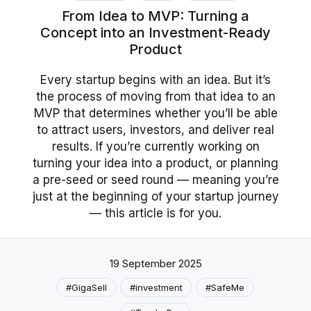
From Idea to MVP: Turning a
Concept into an Investment-Ready
Product
Every startup begins with an idea. But it’s
the process of moving from that idea to an
MVP that determines whether you’ll be able
to attract users, investors, and deliver real
results. If you’re currently working on
turning your idea into a product, or planning
a pre-seed or seed round — meaning you’re
just at the beginning of your startup journey
— this article is for you.
19 September 2025
#GigaSell
#investment
#SafeMe