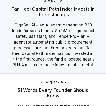
#TenderPro
Tar Heel Capital Pathfinder invests in
three startups
GigaSell.AI – an AI agent generating B2B
leads for sales teams, SafeMe – a personal
safety assistant, and TenderPro – an AI
agent for automating public procurement
processes are the three projects that Tar
Heel Capital Pathfinder has just invested in.
In the first rounds, the fund allocated nearly
PLN 4 million to these investments in total.
26 August 2025
51 Words Every Founder Should
Know