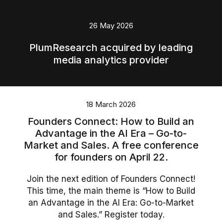
English
26 May 2026
Polski
PlumResearch acquired by leading
media analytics provider
18 March 2026
Founders Connect: How to Build an
Advantage in the AI Era – Go-to-
Market and Sales. A free conference
for founders on April 22.
Join the next edition of Founders Connect!
This time, the main theme is “How to Build
an Advantage in the AI Era: Go-to-Market
and Sales.” Register today.