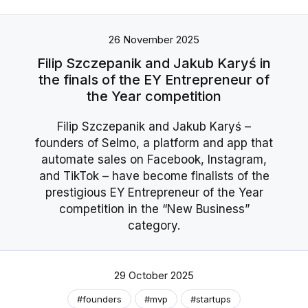
26 November 2025
Filip Szczepanik and Jakub Karyś in
the finals of the EY Entrepreneur of
the Year competition
Filip Szczepanik and Jakub Karyś –
founders of Selmo, a platform and app that
automate sales on Facebook, Instagram,
and TikTok – have become finalists of the
prestigious EY Entrepreneur of the Year
competition in the “New Business”
category.
29 October 2025
#founders
#mvp
#startups