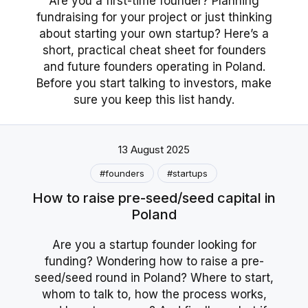
Are you a first-time founder? Planning
fundraising for your project or just thinking
about starting your own startup? Here’s a
short, practical cheat sheet for founders
and future founders operating in Poland.
Before you start talking to investors, make
sure you keep this list handy.
13 August 2025
#founders
#startups
How to raise pre-seed/seed capital in
Poland
Are you a startup founder looking for
funding? Wondering how to raise a pre-
seed/seed round in Poland? Where to start,
whom to talk to, how the process works,