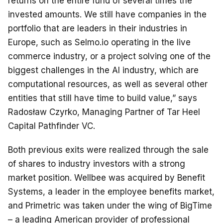
returns on the entire fund of several times the
invested amounts. We still have companies in the
portfolio that are leaders in their industries in
Europe, such as Selmo.io operating in the live
commerce industry, or a project solving one of the
biggest challenges in the AI industry, which are
computational resources, as well as several other
entities that still have time to build value,” says
Radosław Czyrko, Managing Partner of Tar Heel
Capital Pathfinder VC.
Both previous exits were realized through the sale
of shares to industry investors with a strong
market position. Wellbee was acquired by Benefit
Systems, a leader in the employee benefits market,
and Primetric was taken under the wing of BigTime
– a leading American provider of professional