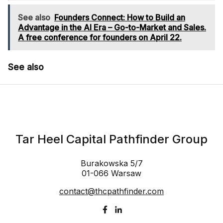
See also
Founders Connect: How to Build an
Advantage in the AI Era – Go-to-Market and Sales.
A free conference for founders on April 22.
See also
Tar Heel Capital Pathfinder Group
Burakowska 5/7
01-066 Warsaw
contact@thcpathfinder.com