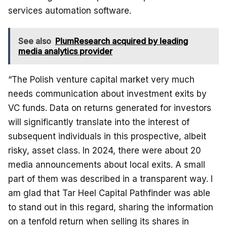
services automation software.
See also
PlumResearch acquired by leading
media analytics provider
“The Polish venture capital market very much
needs communication about investment exits by
VC funds. Data on returns generated for investors
will significantly translate into the interest of
subsequent individuals in this prospective, albeit
risky, asset class. In 2024, there were about 20
media announcements about local exits. A small
part of them was described in a transparent way. I
am glad that Tar Heel Capital Pathfinder was able
to stand out in this regard, sharing the information
on a tenfold return when selling its shares in