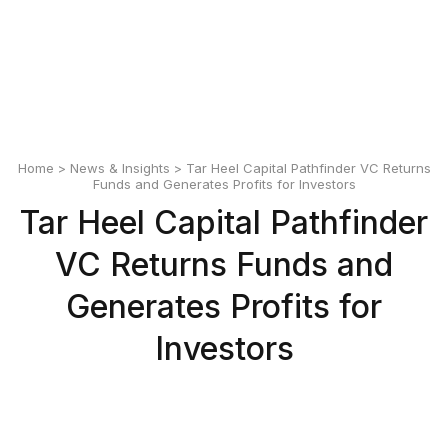
English
Polski
Home
>
News & Insights
> Tar Heel Capital Pathfinder VC Returns
Funds and Generates Profits for Investors
Tar Heel Capital Pathfinder
VC Returns Funds and
Generates Profits for
Investors