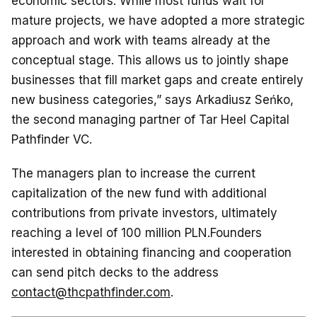
economic sectors. While most funds wait for
mature projects, we have adopted a more strategic
approach and work with teams already at the
conceptual stage. This allows us to jointly shape
businesses that fill market gaps and create entirely
new business categories,” says Arkadiusz Seńko,
the second managing partner of Tar Heel Capital
Pathfinder VC.
The managers plan to increase the current
capitalization of the new fund with additional
contributions from private investors, ultimately
reaching a level of 100 million PLN.Founders
interested in obtaining financing and cooperation
can send pitch decks to the address
contact@thcpathfinder.com
.