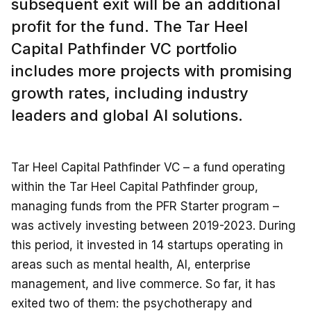
subsequent exit will be an additional
profit for the fund. The Tar Heel
Capital Pathfinder VC portfolio
includes more projects with promising
growth rates, including industry
leaders and global AI solutions.
Tar Heel Capital Pathfinder VC – a fund operating
within the Tar Heel Capital Pathfinder group,
managing funds from the PFR Starter program –
was actively investing between 2019-2023. During
this period, it invested in 14 startups operating in
areas such as mental health, AI, enterprise
management, and live commerce. So far, it has
exited two of them: the psychotherapy and