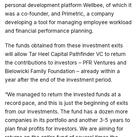
personal development platform Wellbee, of which it
was a co-founder, and Primetric, a company
developing a tool for managing employee workload
and financial performance planning.
The funds obtained from these investment exits
will allow Tar Heel Capital Pathfinder VC to return
the contributions to investors – PFR Ventures and
Bielowicki Family Foundation – already within a
year after the end of the investment period.
“We managed to return the invested funds at a
record pace, and this is just the beginning of exits
from our investments. The fund has a dozen more
companies in its portfolio and another 3-5 years to
plan final profits for investors. We are aiming for