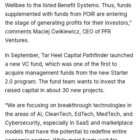
Wellbee to the listed Benefit Systems. Thus, funds
supplemented with funds from POIR are entering
the stage of generating profits for their investors,”
comments Maciej Ćwikiewicz, CEO of PFR
Ventures.
In September, Tar Heel Capital Pathfinder launched
a new VC fund, which was one of the first to
acquire management funds from the new Starter
2.0 program. The fund team wants to invest the
raised capital in about 30 new projects.
“We are focusing on breakthrough technologies in
the areas of AI, CleanTech, EdTech, MedTech, and
Cybersecurity, especially in SaaS and marketplace
models that have the potential to redefine entire