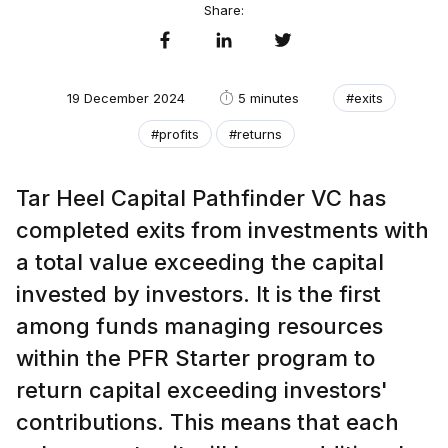
Share:
19 December 2024
5 minutes
#exits
#profits
#returns
Tar Heel Capital Pathfinder VC has
completed exits from investments with
a total value exceeding the capital
invested by investors. It is the first
among funds managing resources
within the PFR Starter program to
return capital exceeding investors'
contributions. This means that each