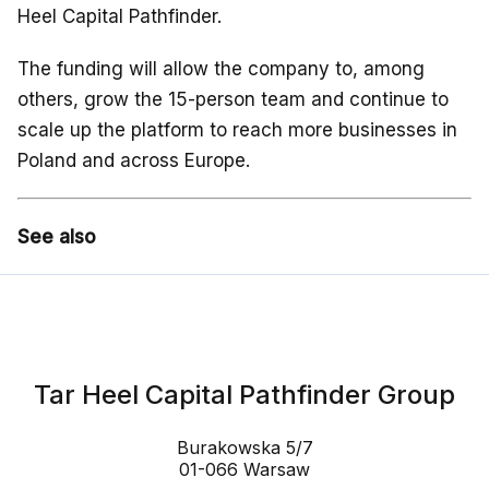
Heel Capital Pathfinder.
The funding will allow the company to, among
others, grow the 15-person team and continue to
scale up the platform to reach more businesses in
Poland and across Europe.
See also
Tar Heel Capital Pathfinder Group
Burakowska 5/7
01-066 Warsaw