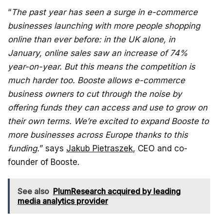
“
The past year has seen a surge in e-commerce
businesses launching with more people shopping
online than ever before: in the UK alone, in
January, online sales saw an increase of 74%
year-on-year. But this means the competition is
much harder too. Booste allows e-commerce
business owners to cut through the noise by
offering funds they can access and use to grow on
their own terms. We’re excited to expand Booste to
more businesses across Europe thanks to this
funding.
” says
Jakub Pietraszek
, CEO and co-
founder of Booste.
See also
PlumResearch acquired by leading
media analytics provider