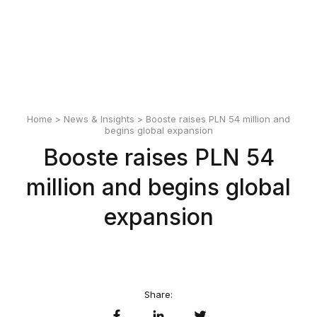
English
Polski
Home
>
News & Insights
> Booste raises PLN 54 million and
begins global expansion
Booste raises PLN 54
million and begins global
expansion
Share: