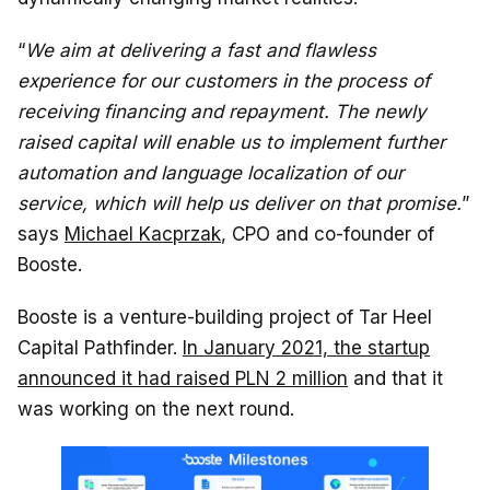
“
We aim at delivering a fast and flawless
experience for our customers in the process of
receiving financing and repayment. The newly
raised capital will enable us to implement further
automation and language localization of our
service, which will help us deliver on that promise.
”
says
Michael Kacprzak
, CPO and co-founder of
Booste.
Booste is a venture-building project of Tar Heel
Capital Pathfinder.
In January 2021, the startup
announced it had raised PLN 2 million
and that it
was working on the next round.