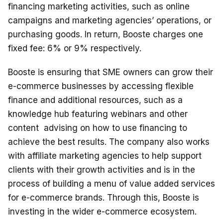
financing marketing activities, such as online
campaigns and marketing agencies’ operations, or
purchasing goods. In return, Booste charges one
fixed fee: 6% or 9% respectively.
Booste is ensuring that SME owners can grow their
e-commerce businesses by accessing flexible
finance and additional resources, such as a
knowledge hub featuring webinars and other
content advising on how to use financing to
achieve the best results. The company also works
with affiliate marketing agencies to help support
clients with their growth activities and is in the
process of building a menu of value added services
for e-commerce brands. Through this, Booste is
investing in the wider e-commerce ecosystem.