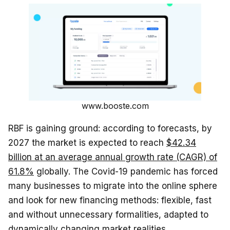
www.booste.com
RBF is gaining ground: according to forecasts, by
2027 the market is expected to reach
$42.34
billion at an average annual growth rate (CAGR) of
61.8%
globally. The Covid-19 pandemic has forced
many businesses to migrate into the online sphere
and look for new financing methods: flexible, fast
and without unnecessary formalities, adapted to
dynamically changing market realities.