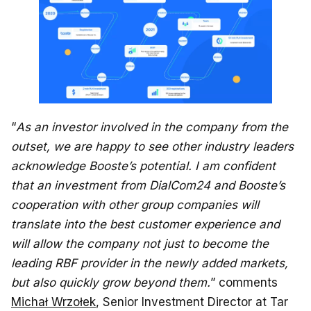
“
As an investor involved in the company from the
outset, we are happy to see other industry leaders
acknowledge Booste’s potential. I am confident
that an investment from DialCom24 and Booste’s
cooperation with other group companies will
translate into the best customer experience and
will allow the company not just to become the
leading RBF provider in the newly added markets,
but also quickly grow beyond them.
” comments
Michał Wrzołek
, Senior Investment Director at Tar