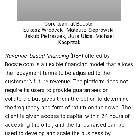
Core team at Booste:
Łukasz Wrodycki, Mateusz Sieprawski,
Jakub Pietraszek, Julia Ulida, Michael
Kacprzak
Revenue-based financing
(RBF) offered by
Booste.com is a flexible financing model that allows
the repayment terms to be adjusted to the
customer’s future revenue. The platform does not
require its users to provide guarantees or
collaterals but gives them the option to determine
the frequency and form of return on their own. The
client is given access to capital within 24 hours of
accepting the offer, and the funds raised can be
used to develop and scale the business by