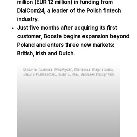
million (EUR 12 million) in funding from
DialCom24,
a leader of the Polish fintech
industry
.
Just five months after acquiring its first
customer,
Booste begins expansion beyond
Poland and enters three new markets:
British, Irish and Dutch.
Booste: Łukasz Wrodycki, Mateusz Sieprawski,
Jakub Pietraszek, Julia Ulida, Michael Kacprzak