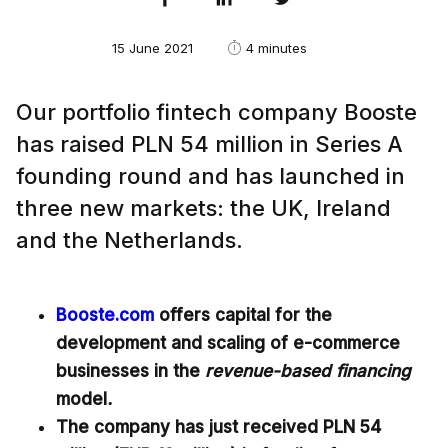
15 June 2021
4 minutes
Our portfolio fintech company Booste
has raised PLN 54 million in Series A
founding round and has launched in
three new markets: the UK, Ireland
and the Netherlands.
Booste.com
offers capital for the
development and scaling of e-commerce
businesses in the
revenue-based financing
model
.
The company has just received PLN 54