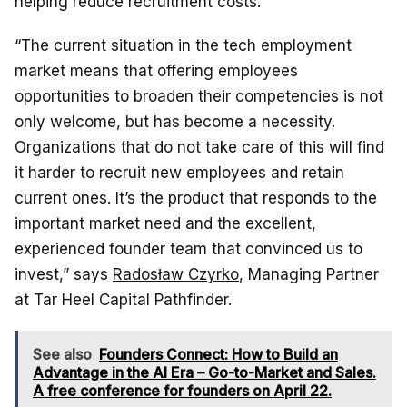
helping reduce recruitment costs.
“The current situation in the tech employment
market means that offering employees
opportunities to broaden their competencies is not
only welcome, but has become a necessity.
Organizations that do not take care of this will find
it harder to recruit new employees and retain
current ones. It’s the product that responds to the
important market need and the excellent,
experienced founder team that convinced us to
invest,” says
Radosław Czyrko
, Managing Partner
at Tar Heel Capital Pathfinder.
See also
Founders Connect: How to Build an
Advantage in the AI Era – Go-to-Market and Sales.
A free conference for founders on April 22.