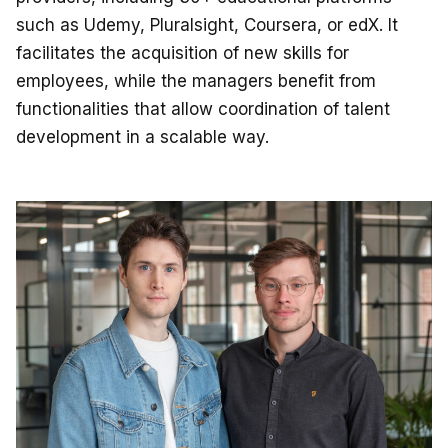
such as Udemy, Pluralsight, Coursera, or edX. It
facilitates the acquisition of new skills for
employees, while the managers benefit from
functionalities that allow coordination of talent
development in a scalable way.