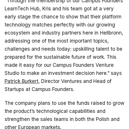
“Through the membership of our Campus Founders
LearnTech Hub, Kris and his team got at a very
early stage the chance to show that their platform
technology matches perfectly with our growing
ecosystem and industry partners here in Heilbronn,
addressing one of the most important topics,
challenges and needs today: upskilling talent to be
prepared for the sustainable future of work. This
made it easy for our Campus Founders Venture
Studio to make an investment decision here.” says
Patrick Burkert
, Director Ventures and Head of
Startups at Campus Founders.
The company plans to use the funds raised to grow
the product’s technological capabilities and
strengthen the sales teams in both the Polish and
other European markets.