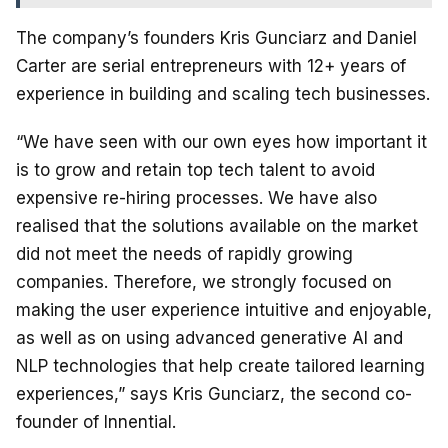
The company’s founders Kris Gunciarz and Daniel
Carter are serial entrepreneurs with 12+ years of
experience in building and scaling tech businesses.
“We have seen with our own eyes how important it
is to grow and retain top tech talent to avoid
expensive re-hiring processes. We have also
realised that the solutions available on the market
did not meet the needs of rapidly growing
companies. Therefore, we strongly focused on
making the user experience intuitive and enjoyable,
as well as on using advanced generative AI and
NLP technologies that help create tailored learning
experiences,” says Kris Gunciarz, the second co-
founder of Innential.