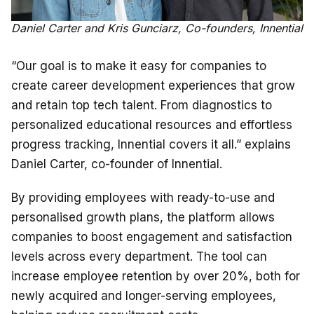
Daniel Carter and Kris Gunciarz, Co-founders, Innential
“Our goal is to make it easy for companies to
create career development experiences that grow
and retain top tech talent. From diagnostics to
personalized educational resources and effortless
progress tracking, Innential covers it all.” explains
Daniel Carter, co-founder of Innential.
By providing employees with ready-to-use and
personalised growth plans, the platform allows
companies to boost engagement and satisfaction ​​
levels across every department. The tool can
increase employee retention by over 20%, both for
newly acquired and longer-serving employees,