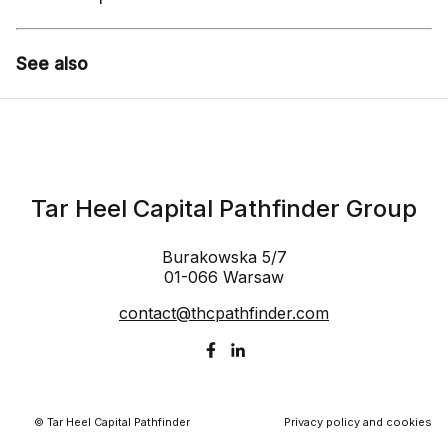
See also
Tar Heel Capital Pathfinder Group
Burakowska 5/7
01-066 Warsaw
contact@thcpathfinder.com
© Tar Heel Capital Pathfinder
Privacy policy and cookies