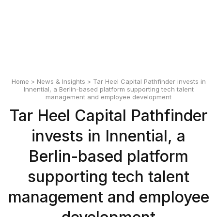
English
Polski
Home
>
News & Insights
> Tar Heel Capital Pathfinder invests in
Innential, a Berlin-based platform supporting tech talent
management and employee development
Tar Heel Capital Pathfinder
invests in Innential, a
Berlin-based platform
supporting tech talent
management and employee