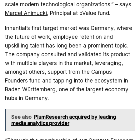
scale modern technological organizations.” – says
Marcel Animucki
, Principal at bValue fund.
Innential’s first target market was Germany, where
the future of work, employee retention and
upskilling talent has long been a prominent topic.
The company consulted and validated its product
with multiple players in the market, leveraging,
amongst others, support from the Campus
Founders fund and tapping into the ecosystem in
Baden Württemberg, one of the largest economy
hubs in Germany.
See also
PlumResearch acquired by leading
media analytics provider