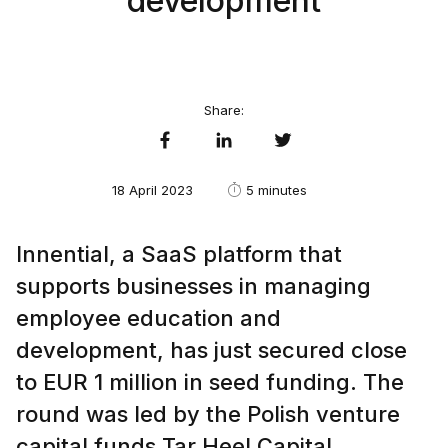
development
Share:
18 April 2023
5 minutes
Innential, a SaaS platform that
supports businesses in managing
employee education and
development, has just secured close
to EUR 1 million in seed funding. The
round was led by the Polish venture
capital funds Tar Heel Capital