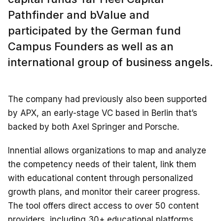
Pathfinder and bValue and
participated by the German fund
Campus Founders as well as an
international group of business angels.
The company had previously also been supported
by APX, an early-stage VC based in Berlin that’s
backed by both Axel Springer and Porsche.
Innential allows organizations to map and analyze
the competency needs of their talent, link them
with educational content through personalized
growth plans, and monitor their career progress.
The tool offers direct access to over 50 content
providers, including 30+ educational platforms