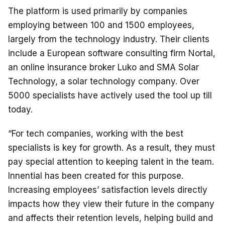
The platform is used primarily by companies
employing between 100 and 1500 employees,
largely from the technology industry. Their clients
include a European software consulting firm Nortal,
an online insurance broker Luko and SMA Solar
Technology, a solar technology company. Over
5000 specialists have actively used the tool up till
today.
“For tech companies, working with the best
specialists is key for growth. As a result, they must
pay special attention to keeping talent in the team.
Innential has been created for this purpose.
Increasing employees’ satisfaction levels directly
impacts how they view their future in the company
and affects their retention levels, helping build and