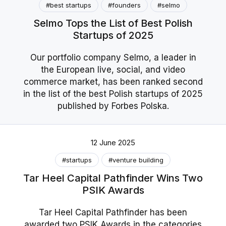
#best startups
#founders
#selmo
Selmo Tops the List of Best Polish
Startups of 2025
Our portfolio company Selmo, a leader in
the European live, social, and video
commerce market, has been ranked second
in the list of the best Polish startups of 2025
published by Forbes Polska.
12 June 2025
#startups
#venture building
Tar Heel Capital Pathfinder Wins Two
PSIK Awards
Tar Heel Capital Pathfinder has been
awarded two PSIK Awards in the categories