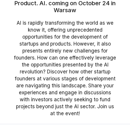
Product. AI. coming on October 24 in
Warsaw
AI is rapidly transforming the world as we
know it, offering unprecedented
opportunities for the development of
startups and products. However, it also
presents entirely new challenges for
founders. How can one effectively leverage
the opportunities presented by the AI
revolution? Discover how other startup
founders at various stages of development
are navigating this landscape. Share your
experiences and engage in discussions
with investors actively seeking to fund
projects beyond just the AI sector. Join us
at the event!