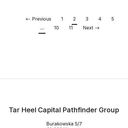
Previous
1
2
3
4
5
…
10
11
Next
Tar Heel Capital Pathfinder Group
Burakowska 5/7