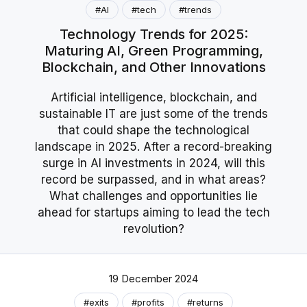
#AI
#tech
#trends
Technology Trends for 2025:
Maturing AI, Green Programming,
Blockchain, and Other Innovations
Artificial intelligence, blockchain, and
sustainable IT are just some of the trends
that could shape the technological
landscape in 2025. After a record-breaking
surge in AI investments in 2024, will this
record be surpassed, and in what areas?
What challenges and opportunities lie
ahead for startups aiming to lead the tech
revolution?
19 December 2024
#exits
#profits
#returns