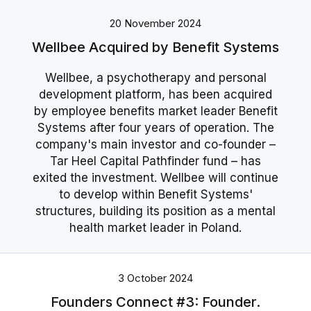
20 November 2024
Wellbee Acquired by Benefit Systems
Wellbee, a psychotherapy and personal
development platform, has been acquired
by employee benefits market leader Benefit
Systems after four years of operation. The
company's main investor and co-founder –
Tar Heel Capital Pathfinder fund – has
exited the investment. Wellbee will continue
to develop within Benefit Systems'
structures, building its position as a mental
health market leader in Poland.
3 October 2024
Founders Connect #3: Founder.