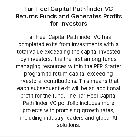
Tar Heel Capital Pathfinder VC
Returns Funds and Generates Profits
for Investors
Tar Heel Capital Pathfinder VC has
completed exits from investments with a
total value exceeding the capital invested
by investors. It is the first among funds
managing resources within the PFR Starter
program to return capital exceeding
investors' contributions. This means that
each subsequent exit will be an additional
profit for the fund. The Tar Heel Capital
Pathfinder VC portfolio includes more
projects with promising growth rates,
including industry leaders and global AI
solutions.