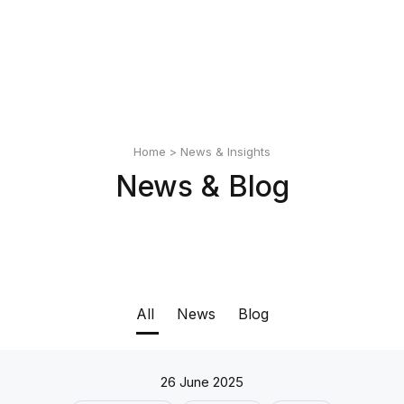
English
Polski
Home
>
News & Insights
News & Blog
All
News
Blog
26 June 2025