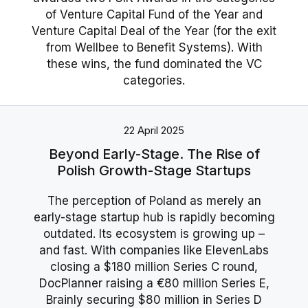
of Venture Capital Fund of the Year and
Venture Capital Deal of the Year (for the exit
from Wellbee to Benefit Systems). With
these wins, the fund dominated the VC
categories.
22 April 2025
Beyond Early-Stage. The Rise of
Polish Growth-Stage Startups
The perception of Poland as merely an
early-stage startup hub is rapidly becoming
outdated. Its ecosystem is growing up –
and fast. With companies like ElevenLabs
closing a $180 million Series C round,
DocPlanner raising a €80 million Series E,
Brainly securing $80 million in Series D