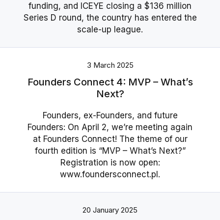
funding, and ICEYE closing a $136 million
Series D round, the country has entered the
scale-up league.
3 March 2025
Founders Connect 4: MVP – What’s
Next?
Founders, ex-Founders, and future
Founders: On April 2, we’re meeting again
at Founders Connect! The theme of our
fourth edition is “MVP – What’s Next?”
Registration is now open:
www.foundersconnect.pl.
20 January 2025